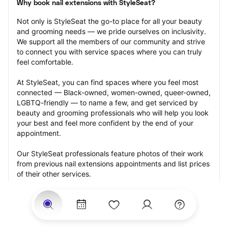
Why book nail extensions with StyleSeat?
Not only is StyleSeat the go-to place for all your beauty 
and grooming needs — we pride ourselves on inclusivity. 
We support all the members of our community and strive 
to connect you with service spaces where you can truly 
feel comfortable.
At StyleSeat, you can find spaces where you feel most 
connected — Black-owned, women-owned, queer-owned, 
LGBTQ-friendly — to name a few, and get serviced by 
beauty and grooming professionals who will help you look 
your best and feel more confident by the end of your 
appointment.
Our StyleSeat professionals feature photos of their work 
from previous nail extensions appointments and list prices 
of their other services.
Many offer same-day, last minute, and walk-in 
appointments and easy payment options, including 
Touchless Payments and Klarna to split your payments 
into four interest-free installments. Are you trying to book 