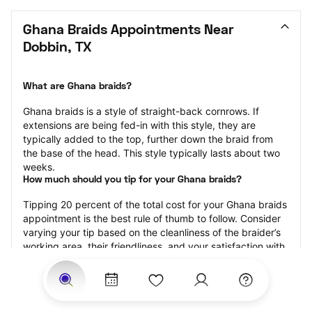
Ghana Braids Appointments Near 
Dobbin, TX
What are Ghana braids?
Ghana braids is a style of straight-back cornrows. If 
extensions are being fed-in with this style, they are 
typically added to the top, further down the braid from 
the base of the head. This style typically lasts about two 
weeks.
How much should you tip for your Ghana braids?
Tipping 20 percent of the total cost for your Ghana braids 
appointment is the best rule of thumb to follow. Consider 
varying your tip based on the cleanliness of the braider’s 
working area, their friendliness, and your satisfaction with 
the results.
Why book Ghana braids with StyleSeat?
Not only is StyleSeat the go-to place for all your beauty 
and grooming needs — we pride ourselves on inclusivity. 