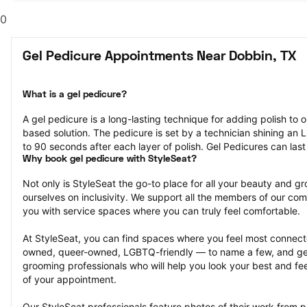
0
Gel Pedicure Appointments Near Dobbin, TX
What is a gel pedicure?
A gel pedicure is a long-lasting technique for adding polish to on
based solution. The pedicure is set by a technician shining an LE
to 90 seconds after each layer of polish. Gel Pedicures can las
Why book gel pedicure with StyleSeat?
Not only is StyleSeat the go-to place for all your beauty and 
ourselves on inclusivity. We support all the members of our com
you with service spaces where you can truly feel comfortable.
At StyleSeat, you can find spaces where you feel most conn
owned, queer-owned, LGBTQ-friendly — to name a few, and get
grooming professionals who will help you look your best and fee
of your appointment.
Our StyleSeat professionals feature photos of their work from p