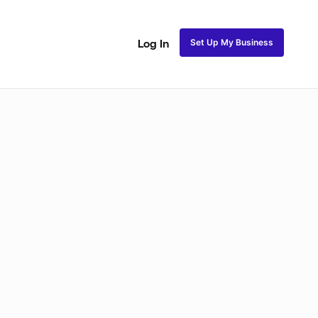
Set Up My Business
Log In