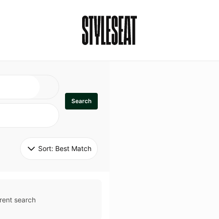
Search
Sort: 
Best Match
rent search