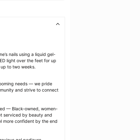
e’s nails using a liquid gel-
D light over the feet for up 
t up to two weeks.
grooming needs — we pride 
munity and strive to connect 
ected — Black-owned, women-
 serviced by beauty and 
l more confident by the end 
revious gel pedicure 