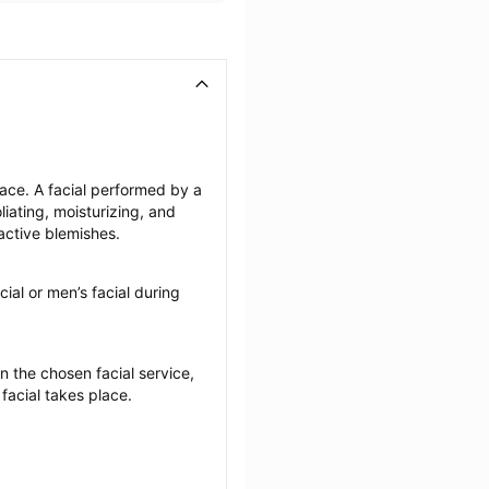
face. A facial performed by a 
iating, moisturizing, and 
active blemishes.
cial or men’s facial during 
the chosen facial service, 
 facial takes place.