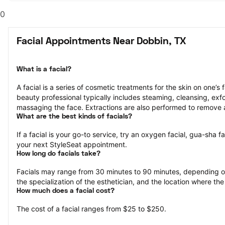
0
Facial Appointments Near Dobbin, TX
What is a facial?
A facial is a series of cosmetic treatments for the skin on one’s 
beauty professional typically includes steaming, cleansing, exfol
massaging the face. Extractions are also performed to remove 
What are the best kinds of facials?
If a facial is your go-to service, try an oxygen facial, gua-sha fa
your next StyleSeat appointment.
How long do facials take?
Facials may range from 30 minutes to 90 minutes, depending on 
the specialization of the esthetician, and the location where the
How much does a facial cost?
The cost of a facial ranges from $25 to $250.