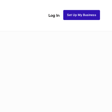
Set Up My Business
Log In