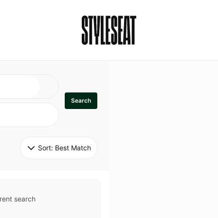
Search
Sort: 
Best Match
rent search