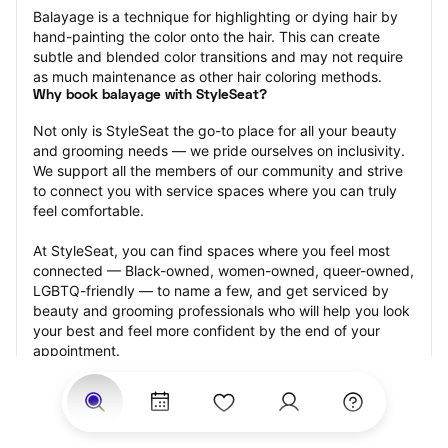
Balayage is a technique for highlighting or dying hair by 
hand-painting the color onto the hair. This can create 
subtle and blended color transitions and may not require 
as much maintenance as other hair coloring methods.
Why book balayage with StyleSeat?
Not only is StyleSeat the go-to place for all your beauty 
and grooming needs — we pride ourselves on inclusivity. 
We support all the members of our community and strive 
to connect you with service spaces where you can truly 
feel comfortable.
At StyleSeat, you can find spaces where you feel most 
connected — Black-owned, women-owned, queer-owned, 
LGBTQ-friendly — to name a few, and get serviced by 
beauty and grooming professionals who will help you look 
your best and feel more confident by the end of your 
appointment.
Our StyleSeat professionals feature photos of their work 
from previous balayage appointments and list prices of 
their other services.