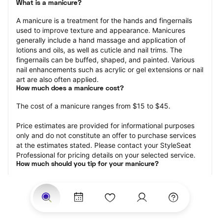
What is a manicure?
A manicure is a treatment for the hands and fingernails 
used to improve texture and appearance. Manicures 
generally include a hand massage and application of 
lotions and oils, as well as cuticle and nail trims. The 
fingernails can be buffed, shaped, and painted. Various 
nail enhancements such as acrylic or gel extensions or nail 
art are also often applied.
How much does a manicure cost?
The cost of a manicure ranges from $15 to $45.
Price estimates are provided for informational purposes 
only and do not constitute an offer to purchase services 
at the estimates stated. Please contact your StyleSeat 
Professional for pricing details on your selected service.
How much should you tip for your manicure?
Tipping 20 percent of the total cost for your manicure 
appointment is the best rule of thumb to follow. Consider 
varying your tip based on the cleanliness of the nail 
technician’s working area, the friendliness of your tech, 