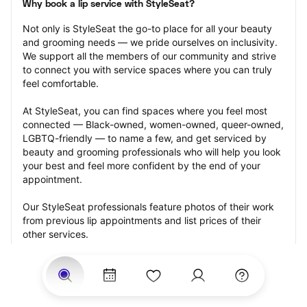
Why book a lip service with StyleSeat?
Not only is StyleSeat the go-to place for all your beauty 
and grooming needs — we pride ourselves on inclusivity. 
We support all the members of our community and strive 
to connect you with service spaces where you can truly 
feel comfortable.
At StyleSeat, you can find spaces where you feel most 
connected — Black-owned, women-owned, queer-owned, 
LGBTQ-friendly — to name a few, and get serviced by 
beauty and grooming professionals who will help you look 
your best and feel more confident by the end of your 
appointment.
Our StyleSeat professionals feature photos of their work 
from previous lip appointments and list prices of their 
other services.
Many offer same-day, last minute, and walk-in 
appointments and easy payment options, including 
Touchless Payments and Klarna to split your payments 
into four interest-free installments. Are you trying to book 