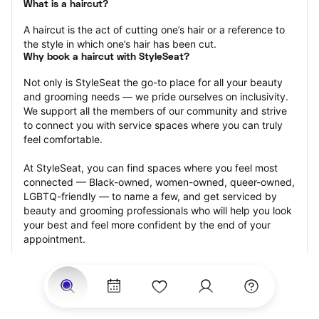
What is a haircut?
A haircut is the act of cutting one’s hair or a reference to 
the style in which one’s hair has been cut.
Why book a haircut with StyleSeat?
Not only is StyleSeat the go-to place for all your beauty 
and grooming needs — we pride ourselves on inclusivity. 
We support all the members of our community and strive 
to connect you with service spaces where you can truly 
feel comfortable.
At StyleSeat, you can find spaces where you feel most 
connected — Black-owned, women-owned, queer-owned, 
LGBTQ-friendly — to name a few, and get serviced by 
beauty and grooming professionals who will help you look 
your best and feel more confident by the end of your 
appointment.
Our StyleSeat professionals feature photos of their work 
from previous haircut appointments and list prices of their 
other services.