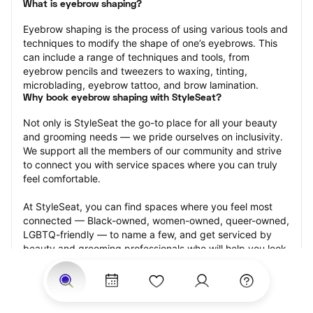
What is eyebrow shaping?
Eyebrow shaping is the process of using various tools and 
techniques to modify the shape of one’s eyebrows. This 
can include a range of techniques and tools, from 
eyebrow pencils and tweezers to waxing, tinting, 
microblading, eyebrow tattoo, and brow lamination.
Why book eyebrow shaping with StyleSeat?
Not only is StyleSeat the go-to place for all your beauty 
and grooming needs — we pride ourselves on inclusivity. 
We support all the members of our community and strive 
to connect you with service spaces where you can truly 
feel comfortable.
At StyleSeat, you can find spaces where you feel most 
connected — Black-owned, women-owned, queer-owned, 
LGBTQ-friendly — to name a few, and get serviced by 
beauty and grooming professionals who will help you look 
your best and feel more confident by the end of your 
appointment.
Our StyleSeat professionals feature photos of their work 