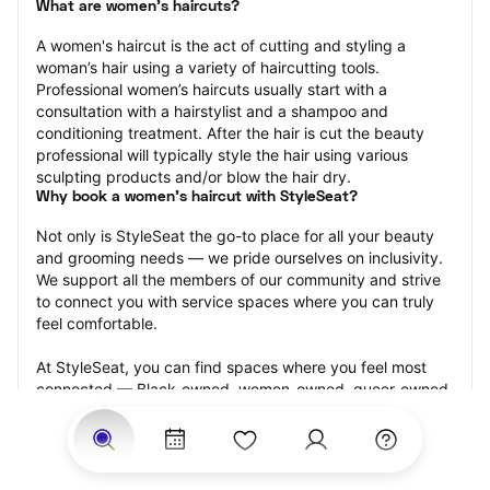
What are women's haircuts?
A women's haircut is the act of cutting and styling a 
woman’s hair using a variety of haircutting tools. 
Professional women’s haircuts usually start with a 
consultation with a hairstylist and a shampoo and 
conditioning treatment. After the hair is cut the beauty 
professional will typically style the hair using various 
sculpting products and/or blow the hair dry.
Why book a women's haircut with StyleSeat?
Not only is StyleSeat the go-to place for all your beauty 
and grooming needs — we pride ourselves on inclusivity. 
We support all the members of our community and strive 
to connect you with service spaces where you can truly 
feel comfortable.
At StyleSeat, you can find spaces where you feel most 
connected — Black-owned, women-owned, queer-owned, 
LGBTQ-friendly — to name a few, and get serviced by 
beauty and grooming professionals who will help you look 
your best and feel more confident by the end of your 
appointment.