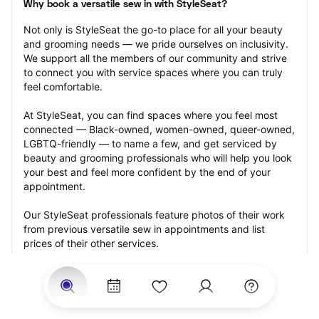
Why book a versatile sew in with StyleSeat?
Not only is StyleSeat the go-to place for all your beauty 
and grooming needs — we pride ourselves on inclusivity. 
We support all the members of our community and strive 
to connect you with service spaces where you can truly 
feel comfortable.
At StyleSeat, you can find spaces where you feel most 
connected — Black-owned, women-owned, queer-owned, 
LGBTQ-friendly — to name a few, and get serviced by 
beauty and grooming professionals who will help you look 
your best and feel more confident by the end of your 
appointment.
Our StyleSeat professionals feature photos of their work 
from previous versatile sew in appointments and list 
prices of their other services.
Many offer same-day, last minute, and walk-in 
appointments and easy payment options, including 
Touchless Payments and Klarna to split your payments 
into four interest-free installments. Are you trying to book 