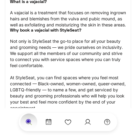
What is a vajacial?
A vajacial is a treatment that focuses on removing ingrown 
hairs and blemishes from the vulva and pubic mound, as 
well as exfoliating and moisturizing the skin in these areas.
Why book a vajacial with StyleSeat?
Not only is StyleSeat the go-to place for all your beauty 
and grooming needs — we pride ourselves on inclusivity. 
We support all the members of our community and strive 
to connect you with service spaces where you can truly 
feel comfortable.
At StyleSeat, you can find spaces where you feel most 
connected — Black-owned, women-owned, queer-owned, 
LGBTQ-friendly — to name a few, and get serviced by 
beauty and grooming professionals who will help you look 
your best and feel more confident by the end of your 
appointment.
Our StyleSeat professionals feature photos of their work 
from previous vajacial appointments and list prices of their 
other services.