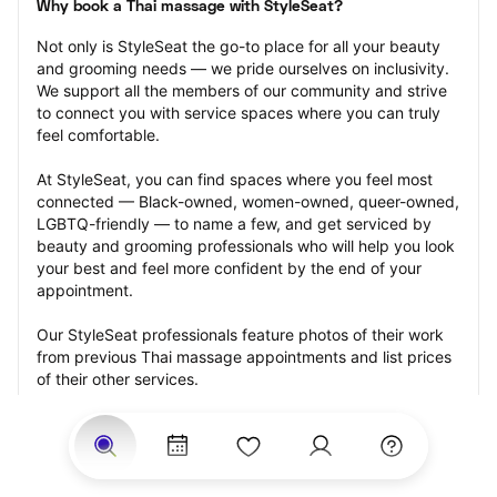
Why book a Thai massage with StyleSeat?
Not only is StyleSeat the go-to place for all your beauty 
and grooming needs — we pride ourselves on inclusivity. 
We support all the members of our community and strive 
to connect you with service spaces where you can truly 
feel comfortable.
At StyleSeat, you can find spaces where you feel most 
connected — Black-owned, women-owned, queer-owned, 
LGBTQ-friendly — to name a few, and get serviced by 
beauty and grooming professionals who will help you look 
your best and feel more confident by the end of your 
appointment.
Our StyleSeat professionals feature photos of their work 
from previous Thai massage appointments and list prices 
of their other services.
Many offer same-day, last minute, and walk-in 
appointments and easy payment options, including 
Touchless Payments and Klarna to split your payments 
into four interest-free installments. Are you trying to book 