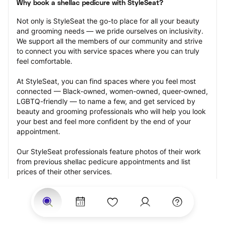
Why book a shellac pedicure with StyleSeat?
Not only is StyleSeat the go-to place for all your beauty 
and grooming needs — we pride ourselves on inclusivity. 
We support all the members of our community and strive 
to connect you with service spaces where you can truly 
feel comfortable.
At StyleSeat, you can find spaces where you feel most 
connected — Black-owned, women-owned, queer-owned, 
LGBTQ-friendly — to name a few, and get serviced by 
beauty and grooming professionals who will help you look 
your best and feel more confident by the end of your 
appointment.
Our StyleSeat professionals feature photos of their work 
from previous shellac pedicure appointments and list 
prices of their other services.
Many offer same-day, last minute, and walk-in 
appointments and easy payment options, including 
Touchless Payments and Klarna to split your payments 
into four interest-free installments. Are you trying to book 