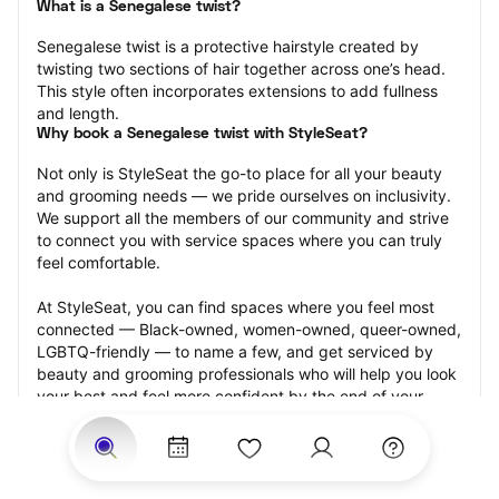
What is a Senegalese twist?
Senegalese twist is a protective hairstyle created by 
twisting two sections of hair together across one’s head. 
This style often incorporates extensions to add fullness 
and length.
Why book a Senegalese twist with StyleSeat?
Not only is StyleSeat the go-to place for all your beauty 
and grooming needs — we pride ourselves on inclusivity. 
We support all the members of our community and strive 
to connect you with service spaces where you can truly 
feel comfortable.
At StyleSeat, you can find spaces where you feel most 
connected — Black-owned, women-owned, queer-owned, 
LGBTQ-friendly — to name a few, and get serviced by 
beauty and grooming professionals who will help you look 
your best and feel more confident by the end of your 
appointment.
Our StyleSeat professionals feature photos of their work 
from previous Senegalese twist appointments and list 