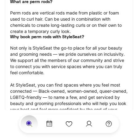
What are perm rods?
Perm rods are vertical rods made from plastic or foam 
used to curl hair. Can be used in combination with 
chemicals to create long-lasting curls or on their own to 
create a temporary curly look.
Why book perm rods with StyleSeat?
Not only is StyleSeat the go-to place for all your beauty 
and grooming needs — we pride ourselves on inclusivity. 
We support all the members of our community and strive 
to connect you with service spaces where you can truly 
feel comfortable.
At StyleSeat, you can find spaces where you feel most 
connected — Black-owned, women-owned, queer-owned, 
LGBTQ-friendly — to name a few, and get serviced by 
beauty and grooming professionals who will help you look 
your best and feel more confident by the end of your 
appointment.
Our StyleSeat professionals feature photos of their work 
from previous perm rods appointments and list prices of 