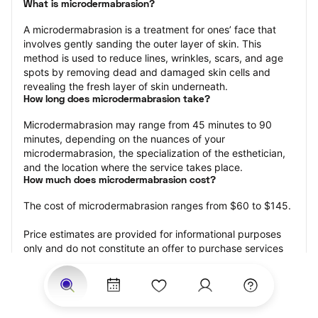
What is microdermabrasion?
A microdermabrasion is a treatment for ones’ face that 
involves gently sanding the outer layer of skin. This 
method is used to reduce lines, wrinkles, scars, and age 
spots by removing dead and damaged skin cells and 
revealing the fresh layer of skin underneath.
How long does microdermabrasion take?
Microdermabrasion may range from 45 minutes to 90 
minutes, depending on the nuances of your 
microdermabrasion, the specialization of the esthetician, 
and the location where the service takes place.
How much does microdermabrasion cost?
The cost of microdermabrasion ranges from $60 to $145.
Price estimates are provided for informational purposes 
only and do not constitute an offer to purchase services 
at the estimates stated. Please contact your StyleSeat 
Professional for pricing details on your selected service.
How much should you tip your skin care professional for 
your microdermabrasion?