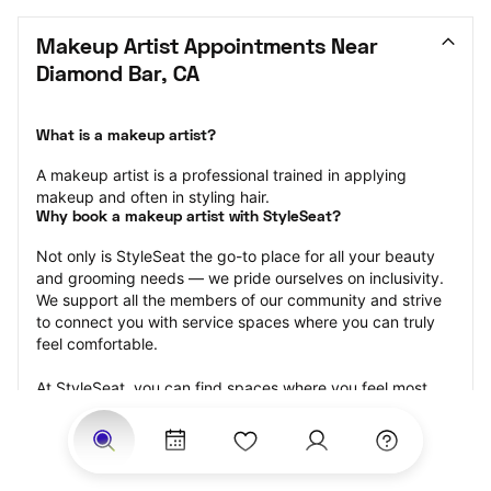
Makeup Artist Appointments Near 
Diamond Bar, CA
What is a makeup artist?
A makeup artist is a professional trained in applying 
makeup and often in styling hair.
Why book a makeup artist with StyleSeat?
Not only is StyleSeat the go-to place for all your beauty 
and grooming needs — we pride ourselves on inclusivity. 
We support all the members of our community and strive 
to connect you with service spaces where you can truly 
feel comfortable.
At StyleSeat, you can find spaces where you feel most 
connected — Black-owned, women-owned, queer-owned, 
LGBTQ-friendly — to name a few, and get serviced by 
beauty and grooming professionals who will help you look 
your best and feel more confident by the end of your 