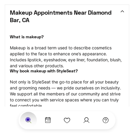
Makeup Appointments Near Diamond 
Bar, CA
What is makeup?
Makeup is a broad term used to describe cosmetics 
applied to the face to enhance one’s appearance. 
Includes lipstick, eyeshadow, eye liner, foundation, blush, 
and various other products.
Why book makeup with StyleSeat?
Not only is StyleSeat the go-to place for all your beauty 
and grooming needs — we pride ourselves on inclusivity. 
We support all the members of our community and strive 
to connect you with service spaces where you can truly 
feel comfortable.
At StyleSeat, you can find spaces where you feel most 
connected — Black-owned, women-owned, queer-owned, 
LGBTQ-friendly — to name a few, and get serviced by 