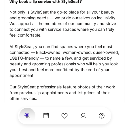
Why book a lip service with StyleSeat?
Not only is StyleSeat the go-to place for all your beauty 
and grooming needs — we pride ourselves on inclusivity. 
We support all the members of our community and strive 
to connect you with service spaces where you can truly 
feel comfortable.
At StyleSeat, you can find spaces where you feel most 
connected — Black-owned, women-owned, queer-owned, 
LGBTQ-friendly — to name a few, and get serviced by 
beauty and grooming professionals who will help you look 
your best and feel more confident by the end of your 
appointment.
Our StyleSeat professionals feature photos of their work 
from previous lip appointments and list prices of their 
other services.
Many offer same-day, last minute, and walk-in 
appointments and easy payment options, including 
Touchless Payments and Klarna to split your payments 
into four interest-free installments. Are you trying to book 