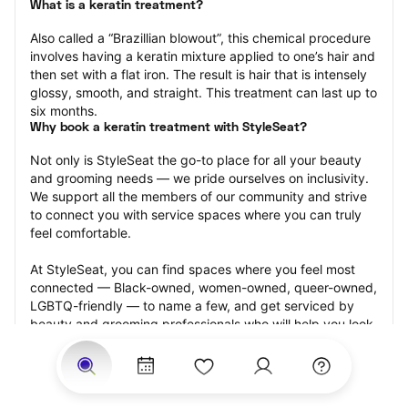
What is a keratin treatment?
Also called a “Brazillian blowout”, this chemical procedure 
involves having a keratin mixture applied to one’s hair and 
then set with a flat iron. The result is hair that is intensely 
glossy, smooth, and straight. This treatment can last up to 
six months.
Why book a keratin treatment with StyleSeat?
Not only is StyleSeat the go-to place for all your beauty 
and grooming needs — we pride ourselves on inclusivity. 
We support all the members of our community and strive 
to connect you with service spaces where you can truly 
feel comfortable.
At StyleSeat, you can find spaces where you feel most 
connected — Black-owned, women-owned, queer-owned, 
LGBTQ-friendly — to name a few, and get serviced by 
beauty and grooming professionals who will help you look 
your best and feel more confident by the end of your 
appointment.
Our StyleSeat professionals feature photos of their work 