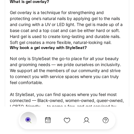
What is gel overlay?
Gel overlay is a technique for strengthening and 
protecting one’s natural nails by applying gel to the nails 
and curing with a UV or LED light. The gel is made up of a 
base coat and a top coat and can be either hard or soft. 
Hard gel is used to create long-lasting and durable nails. 
Soft gel creates a more flexible, natural-looking nail.
Why book a gel overlay with StyleSeat?
Not only is StyleSeat the go-to place for all your beauty 
and grooming needs — we pride ourselves on inclusivity. 
We support all the members of our community and strive 
to connect you with service spaces where you can truly 
feel comfortable.
At StyleSeat, you can find spaces where you feel most 
connected — Black-owned, women-owned, queer-owned, 
LGBTQ-friendly — to name a few, and get serviced by 
beauty and grooming professionals who will help you look 
your best and feel more confident by the end of your 
appointment.