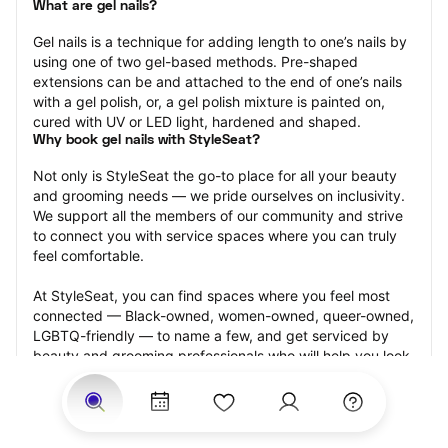
What are gel nails?
Gel nails is a technique for adding length to one’s nails by 
using one of two gel-based methods. Pre-shaped 
extensions can be and attached to the end of one’s nails 
with a gel polish, or, a gel polish mixture is painted on, 
cured with UV or LED light, hardened and shaped.
Why book gel nails with StyleSeat?
Not only is StyleSeat the go-to place for all your beauty 
and grooming needs — we pride ourselves on inclusivity. 
We support all the members of our community and strive 
to connect you with service spaces where you can truly 
feel comfortable.
At StyleSeat, you can find spaces where you feel most 
connected — Black-owned, women-owned, queer-owned, 
LGBTQ-friendly — to name a few, and get serviced by 
beauty and grooming professionals who will help you look 
your best and feel more confident by the end of your 
appointment.
Our StyleSeat professionals feature photos of their work 