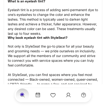
What is an eyelash tint?
Eyelash tint is a process of adding semi-permanent dye to 
one’s eyelashes to change the color and enhance the 
lashes. This method is typically used to darken light 
lashes and achieve a thicker, fuller appearance. However, 
any desired color can be used. These treatments usually 
last up to four weeks.
Why book eyelash tint with StyleSeat?
Not only is StyleSeat the go-to place for all your beauty 
and grooming needs — we pride ourselves on inclusivity. 
We support all the members of our community and strive 
to connect you with service spaces where you can truly 
feel comfortable.
At StyleSeat, you can find spaces where you feel most 
connected — Black-owned, women-owned, queer-owned, 
LGBTQ-friendly — to name a few, and get serviced by 
beauty and grooming professionals who will help you look 
your best and feel more confident by the end of your 
appointment.