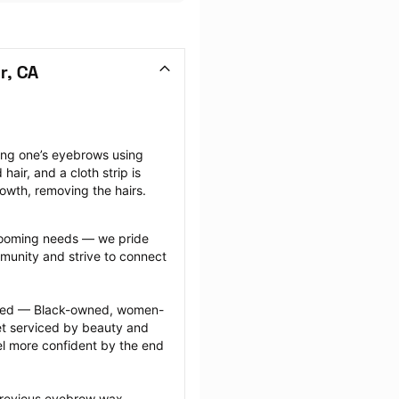
r, CA
ng one’s eyebrows using 
ir, and a cloth strip is 
rowth, removing the hairs.
grooming needs — we pride 
munity and strive to connect 
ected — Black-owned, women-
 serviced by beauty and 
l more confident by the end 
previous eyebrow wax 