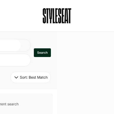
Search
Sort: 
Best Match
rent search