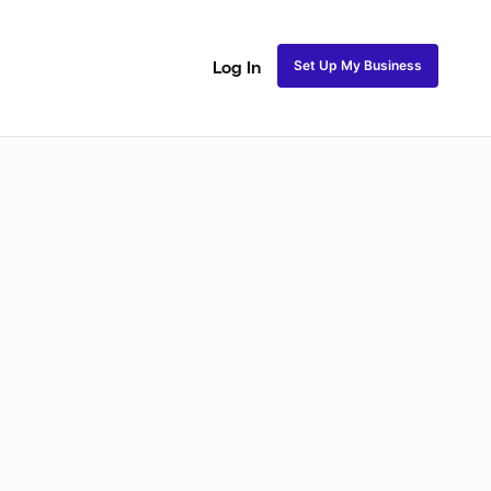
Set Up My Business
Log In