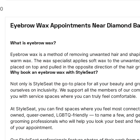
0
Eyebrow Wax Appointments Near Diamond Ba
What is eyebrow wax?
Eyebrow wax is a method of removing unwanted hair and shapi
warm wax. The wax specialist applies soft wax to the unwanted ha
placed on top and pulled in the opposite direction of the hair g
Why book an eyebrow wax with StyleSeat?
Not only is StyleSeat the go-to place for all your beauty and 
ourselves on inclusivity. We support all the members of our com
you with service spaces where you can truly feel comfortable.
At StyleSeat, you can find spaces where you feel most conn
owned, queer-owned, LGBTQ-friendly — to name a few, and get
grooming professionals who will help you look your best and fee
of your appointment.
Our StyleSeat professionals feature photos of their work from 