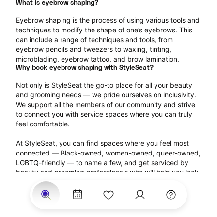
What is eyebrow shaping?
Eyebrow shaping is the process of using various tools and 
techniques to modify the shape of one’s eyebrows. This 
can include a range of techniques and tools, from 
eyebrow pencils and tweezers to waxing, tinting, 
microblading, eyebrow tattoo, and brow lamination.
Why book eyebrow shaping with StyleSeat?
Not only is StyleSeat the go-to place for all your beauty 
and grooming needs — we pride ourselves on inclusivity. 
We support all the members of our community and strive 
to connect you with service spaces where you can truly 
feel comfortable.
At StyleSeat, you can find spaces where you feel most 
connected — Black-owned, women-owned, queer-owned, 
LGBTQ-friendly — to name a few, and get serviced by 
beauty and grooming professionals who will help you look 
your best and feel more confident by the end of your 
appointment.
Our StyleSeat professionals feature photos of their work 