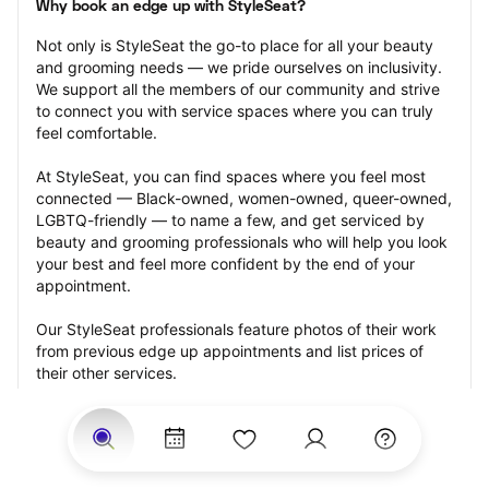
Why book an edge up with StyleSeat?
Not only is StyleSeat the go-to place for all your beauty 
and grooming needs — we pride ourselves on inclusivity. 
We support all the members of our community and strive 
to connect you with service spaces where you can truly 
feel comfortable.
At StyleSeat, you can find spaces where you feel most 
connected — Black-owned, women-owned, queer-owned, 
LGBTQ-friendly — to name a few, and get serviced by 
beauty and grooming professionals who will help you look 
your best and feel more confident by the end of your 
appointment.
Our StyleSeat professionals feature photos of their work 
from previous edge up appointments and list prices of 
their other services.
Many offer same-day, last minute, and walk-in 
appointments and easy payment options, including 
Touchless Payments and Klarna to split your payments 
into four interest-free installments. Are you trying to book 