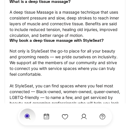
What is a deep tissue massage?
A deep tissue Massage is a massage technique that uses 
consistent pressure and slow, deep strokes to reach inner 
layers of muscle and connective tissue. Benefits are said 
to include reduced tension, healing old injuries, improved 
circulation, and better range of motion.
Why book a deep tissue massage with StyleSeat?
Not only is StyleSeat the go-to place for all your beauty 
and grooming needs — we pride ourselves on inclusivity. 
We support all the members of our community and strive 
to connect you with service spaces where you can truly 
feel comfortable.
At StyleSeat, you can find spaces where you feel most 
connected — Black-owned, women-owned, queer-owned, 
LGBTQ-friendly — to name a few, and get serviced by 
beauty and grooming professionals who will help you look 
your best and feel more confident by the end of your 
appointment.
Our StyleSeat professionals feature photos of their work 