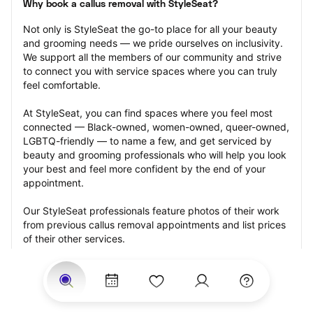
Why book a callus removal with StyleSeat?
Not only is StyleSeat the go-to place for all your beauty 
and grooming needs — we pride ourselves on inclusivity. 
We support all the members of our community and strive 
to connect you with service spaces where you can truly 
feel comfortable.
At StyleSeat, you can find spaces where you feel most 
connected — Black-owned, women-owned, queer-owned, 
LGBTQ-friendly — to name a few, and get serviced by 
beauty and grooming professionals who will help you look 
your best and feel more confident by the end of your 
appointment.
Our StyleSeat professionals feature photos of their work 
from previous callus removal appointments and list prices 
of their other services.
Many offer same-day, last minute, and walk-in 
appointments and easy payment options, including 
Touchless Payments and Klarna to split your payments 
into four interest-free installments. Are you trying to book 