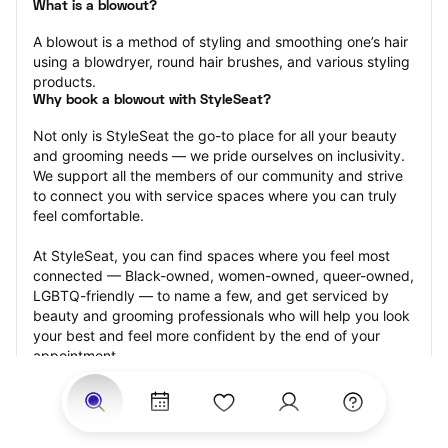
What is a blowout?
A blowout is a method of styling and smoothing one’s hair 
using a blowdryer, round hair brushes, and various styling 
products.
Why book a blowout with StyleSeat?
Not only is StyleSeat the go-to place for all your beauty 
and grooming needs — we pride ourselves on inclusivity. 
We support all the members of our community and strive 
to connect you with service spaces where you can truly 
feel comfortable.
At StyleSeat, you can find spaces where you feel most 
connected — Black-owned, women-owned, queer-owned, 
LGBTQ-friendly — to name a few, and get serviced by 
beauty and grooming professionals who will help you look 
your best and feel more confident by the end of your 
appointment.
Our StyleSeat professionals feature photos of their work 
from previous blowout appointments and list prices of 
their other services.