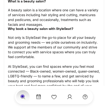
What is a beauty salon?
A beauty salon is a location where one can have a variety 
of services including hair styling and cutting, manicures 
and pedicures, and occasionally, treatments such as 
facials and massages.
Why book a beauty salon with StyleSeat?
Not only is StyleSeat the go-to place for all your beauty 
and grooming needs — we pride ourselves on inclusivity. 
We support all the members of our community and strive 
to connect you with service spaces where you can truly 
feel comfortable.
At StyleSeat, you can find spaces where you feel most 
connected — Black-owned, women-owned, queer-owned, 
LGBTQ-friendly — to name a few, and get serviced by 
beauty and grooming professionals who will help you look 
your best and feel more confident by the end of your 
appointment.
Our StyleSeat professionals feature photos of their work 
from previous beauty salon appointments and list prices 