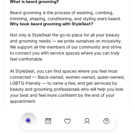
What is beard grooming?
Beard grooming is the process of washing, combing, 
trimming, shaping, conditioning, and styling one’s beard.
Why book beard grooming with StyleSeat?
Not only is StyleSeat the go-to place for all your beauty 
and grooming needs — we pride ourselves on inclusivity. 
We support all the members of our community and strive 
to connect you with service spaces where you can truly 
feel comfortable.
At StyleSeat, you can find spaces where you feel most 
connected — Black-owned, women-owned, queer-owned, 
LGBTQ-friendly — to name a few, and get serviced by 
beauty and grooming professionals who will help you look 
your best and feel more confident by the end of your 
appointment.
Our StyleSeat professionals feature photos of their work 
from previous beard grooming appointments and list 
prices of their other services.