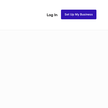
Set Up My Business
Log In