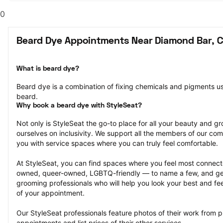
0
Beard Dye Appointments Near Diamond Bar, 
What is beard dye?
Beard dye is a combination of fixing chemicals and pigments used
beard.
Why book a beard dye with StyleSeat?
Not only is StyleSeat the go-to place for all your beauty and 
ourselves on inclusivity. We support all the members of our com
you with service spaces where you can truly feel comfortable.
At StyleSeat, you can find spaces where you feel most conn
owned, queer-owned, LGBTQ-friendly — to name a few, and get
grooming professionals who will help you look your best and fee
of your appointment.
Our StyleSeat professionals feature photos of their work from p
appointments and list prices of their other services.