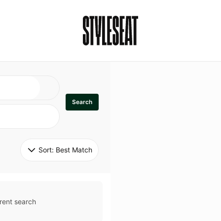
Search
Sort: 
Best Match
rent search