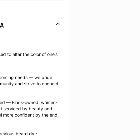
CA
 to alter the color of one’s 
grooming needs — we pride 
munity and strive to connect 
ected — Black-owned, women-
 serviced by beauty and 
l more confident by the end 
revious beard dye 