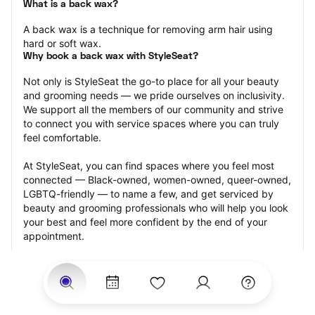
What is a back wax?
A back wax is a technique for removing arm hair using 
hard or soft wax.
Why book a back wax with StyleSeat?
Not only is StyleSeat the go-to place for all your beauty 
and grooming needs — we pride ourselves on inclusivity. 
We support all the members of our community and strive 
to connect you with service spaces where you can truly 
feel comfortable.
At StyleSeat, you can find spaces where you feel most 
connected — Black-owned, women-owned, queer-owned, 
LGBTQ-friendly — to name a few, and get serviced by 
beauty and grooming professionals who will help you look 
your best and feel more confident by the end of your 
appointment.
Our StyleSeat professionals feature photos of their work 
from previous back wax appointments and list prices of 
their other services.