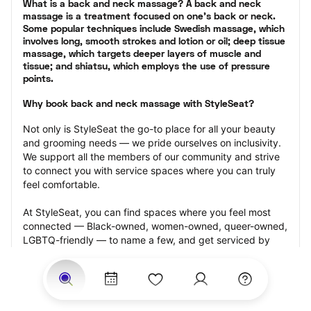
What is a back and neck massage? A back and neck 
massage is a treatment focused on one’s back or neck. 
Some popular techniques include Swedish massage, which 
involves long, smooth strokes and lotion or oil; deep tissue 
massage, which targets deeper layers of muscle and 
tissue; and shiatsu, which employs the use of pressure 
points.
Why book back and neck massage with StyleSeat?
Not only is StyleSeat the go-to place for all your beauty 
and grooming needs — we pride ourselves on inclusivity. 
We support all the members of our community and strive 
to connect you with service spaces where you can truly 
feel comfortable.
At StyleSeat, you can find spaces where you feel most 
connected — Black-owned, women-owned, queer-owned, 
LGBTQ-friendly — to name a few, and get serviced by 
beauty and grooming professionals who will help you look 
your best and feel more confident by the end of your 
appointment.
Our StyleSeat professionals feature photos of their work 