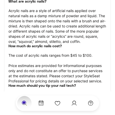
What are acrylic nails?
Acrylic nails are a style of artificial nails applied over 
natural nails as a damp mixture of powder and liquid. The 
mixture is then shaped onto the nails with a brush and air-
dried. Acrylic nails can be used to create additional length 
or different shapes of nails. Some of the more popular 
shapes of acrylic nails or “acrylics” are round, square, 
oval, “squoval,” almond, stiletto, and coffin.
How much do acrylic nails cost?
The cost of acrylic nails ranges from $45 to $100.
Price estimates are provided for informational purposes 
only and do not constitute an offer to purchase services 
at the estimates stated. Please contact your StyleSeat 
Professional for pricing details on your selected service.
How much should you tip your nail tech?
Tipping 20 percent of the total cost for your acrylic nails 
appointment is the best rule of thumb to follow. Consider 
varying your tip based on the cleanliness of the nail 
technician’s working area, the friendliness of your tech, 