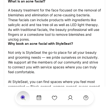
What is an acne facial?
A beauty treatment for the face focused on the removal of 
blemishes and elimination of acne-causing bacteria. 
These facials can include products with ingredients like 
salicylic acid and tea tree oil as well as LED light therapy. 
As with traditional facials, the beauty professional will use 
fingers or a comedone tool to remove blemishes and 
unclog pores.
Why book an acne facial with StyleSeat?
Not only is StyleSeat the go-to place for all your beauty 
and grooming needs — we pride ourselves on inclusivity. 
We support all the members of our community and strive 
to connect you with service spaces where you can truly 
feel comfortable.
At StyleSeat, you can find spaces where you feel most 
connected — Black-owned, women-owned, queer-owned, 
LGBTQ-friendly — to name a few, and get serviced by 
beauty and grooming professionals who will help you look 
your best and feel more confident by the end of your 
appointment.