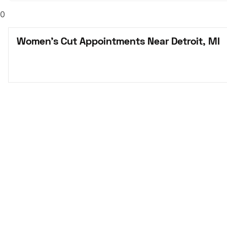
0
Women's Cut Appointments Near Detroit, MI