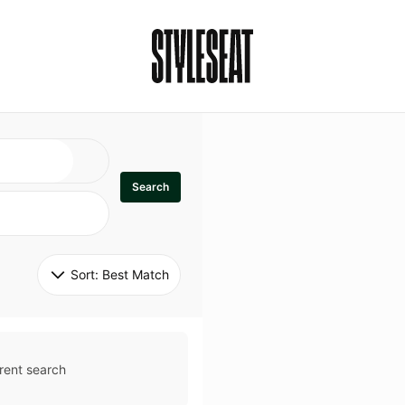
Search
Sort: 
Best Match
rent search