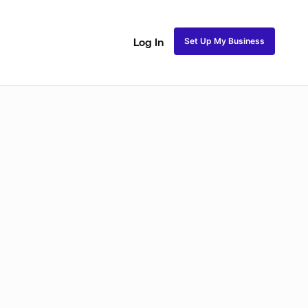
Set Up My Business
Log In