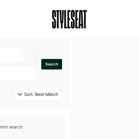
Search
Sort: 
Best Match
rent search