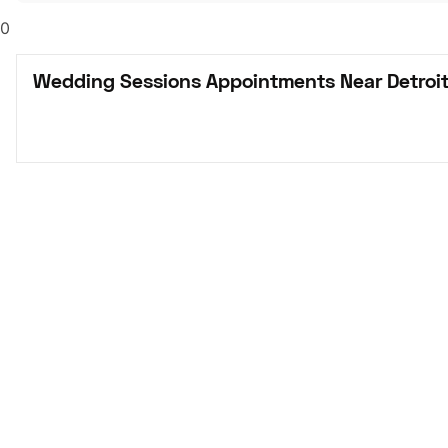
0
Wedding Sessions Appointments Near Detroit