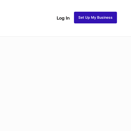
Set Up My Business
Log In