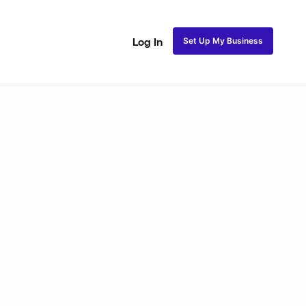
Set Up My Business
Log In