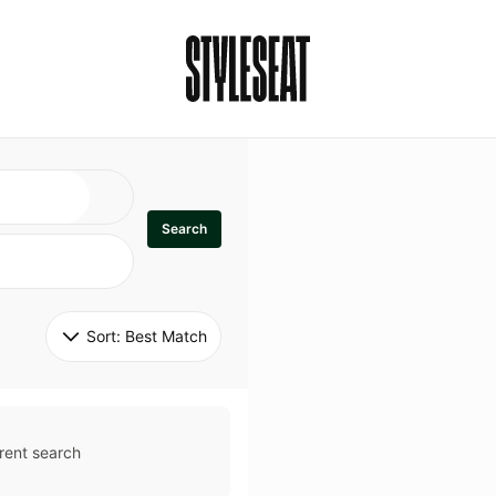
Search
Sort: 
Best Match
rent search