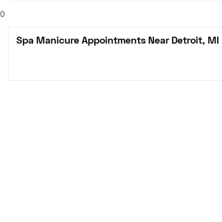
0
Spa Manicure Appointments Near Detroit, MI