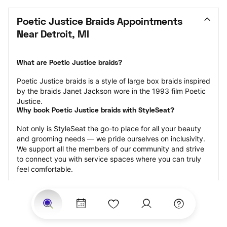
Poetic Justice Braids Appointments 
Near Detroit, MI
What are Poetic Justice braids?
Poetic Justice braids is a style of large box braids inspired 
by the braids Janet Jackson wore in the 1993 film Poetic 
Justice.
Why book Poetic Justice braids with StyleSeat?
Not only is StyleSeat the go-to place for all your beauty 
and grooming needs — we pride ourselves on inclusivity. 
We support all the members of our community and strive 
to connect you with service spaces where you can truly 
feel comfortable.
At StyleSeat, you can find spaces where you feel most 
connected — Black-owned, women-owned, queer-owned, 
LGBTQ-friendly — to name a few, and get serviced by 
beauty and grooming professionals who will help you look 