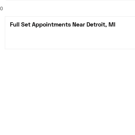
0
Full Set Appointments Near Detroit, MI