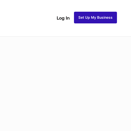
Set Up My Business
Log In