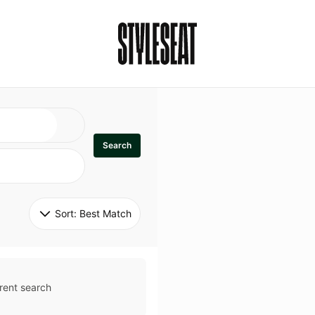
Search
Sort: 
Best Match
rent search