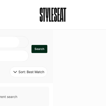
Search
Sort: 
Best Match
rent search