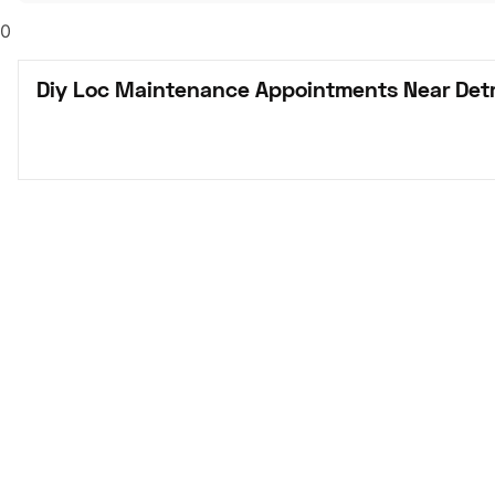
0
Diy Loc Maintenance Appointments Near Detr