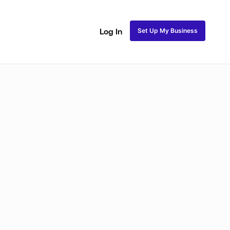
Set Up My Business
Log In