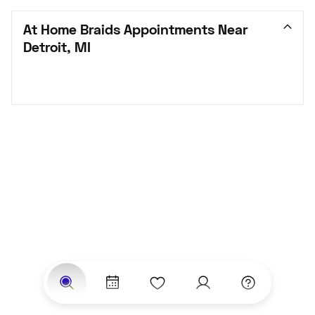
At Home Braids Appointments Near 
Detroit, MI