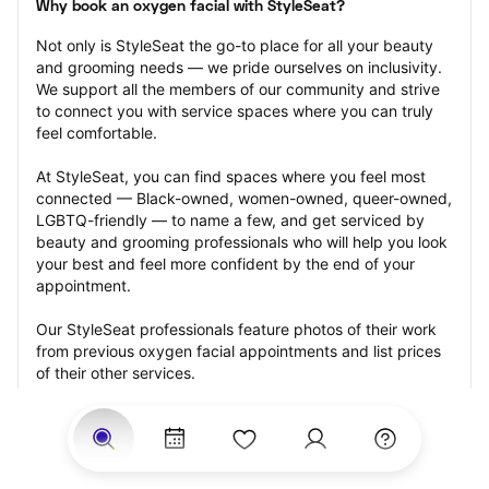
Why book an oxygen facial with StyleSeat?
Not only is StyleSeat the go-to place for all your beauty 
and grooming needs — we pride ourselves on inclusivity. 
We support all the members of our community and strive 
to connect you with service spaces where you can truly 
feel comfortable.
At StyleSeat, you can find spaces where you feel most 
connected — Black-owned, women-owned, queer-owned, 
LGBTQ-friendly — to name a few, and get serviced by 
beauty and grooming professionals who will help you look 
your best and feel more confident by the end of your 
appointment.
Our StyleSeat professionals feature photos of their work 
from previous oxygen facial appointments and list prices 
of their other services.
Many offer same-day, last minute, and walk-in 
appointments and easy payment options, including 
Touchless Payments and Klarna to split your payments 
into four interest-free installments. Are you trying to book 