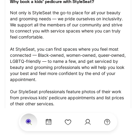
Why book a kids' pedicure with StyleSeat?
Not only is StyleSeat the go-to place for all your beauty 
and grooming needs — we pride ourselves on inclusivity. 
We support all the members of our community and strive 
to connect you with service spaces where you can truly 
feel comfortable.
At StyleSeat, you can find spaces where you feel most 
connected — Black-owned, women-owned, queer-owned, 
LGBTQ-friendly — to name a few, and get serviced by 
beauty and grooming professionals who will help you look 
your best and feel more confident by the end of your 
appointment.
Our StyleSeat professionals feature photos of their work 
from previous kids' pedicure appointments and list prices 
of their other services.
Many offer same-day, last minute, and walk-in 
appointments and easy payment options, including 
Touchless Payments and Klarna to split your payments 
into four interest-free installments. Are you trying to book 