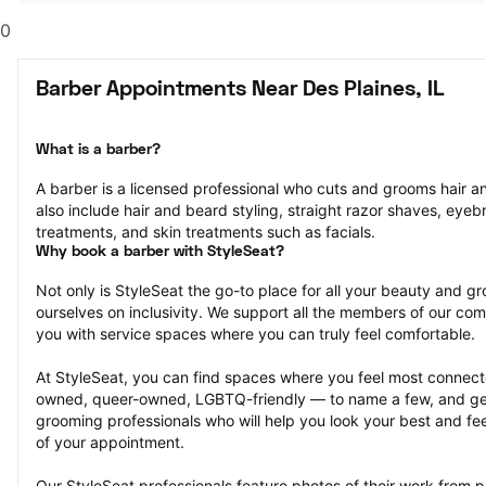
0
Barber Appointments Near Des Plaines, IL
What is a barber?
A barber is a licensed professional who cuts and grooms hair and
also include hair and beard styling, straight razor shaves, eyeb
treatments, and skin treatments such as facials.
Why book a barber with StyleSeat?
Not only is StyleSeat the go-to place for all your beauty and 
ourselves on inclusivity. We support all the members of our com
you with service spaces where you can truly feel comfortable.
At StyleSeat, you can find spaces where you feel most conn
owned, queer-owned, LGBTQ-friendly — to name a few, and get
grooming professionals who will help you look your best and fee
of your appointment.
Our StyleSeat professionals feature photos of their work from 