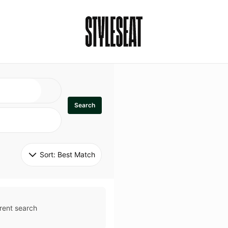
Search
Sort: 
Best Match
rent search