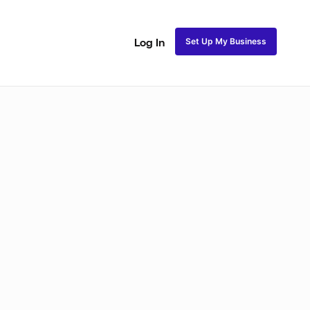
Set Up My Business
Log In