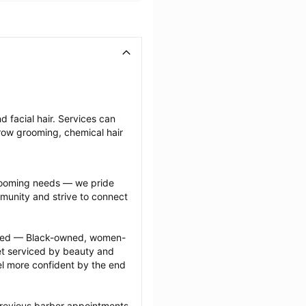
 facial hair. Services can 
row grooming, chemical hair 
grooming needs — we pride 
munity and strive to connect 
ected — Black-owned, women-
 serviced by beauty and 
l more confident by the end 
previous barber appointments 