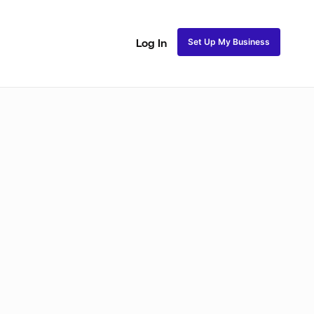
Set Up My Business
Log In