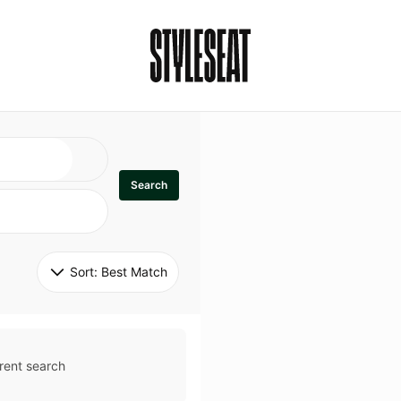
Search
Sort: 
Best Match
rent search