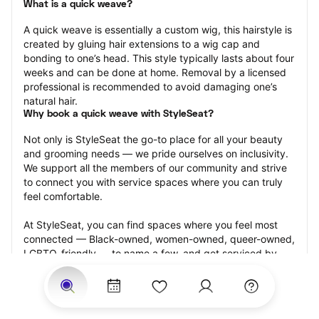
What is a quick weave?
A quick weave is essentially a custom wig, this hairstyle is 
created by gluing hair extensions to a wig cap and 
bonding to one’s head. This style typically lasts about four 
weeks and can be done at home. Removal by a licensed 
professional is recommended to avoid damaging one’s 
natural hair.
Why book a quick weave with StyleSeat?
Not only is StyleSeat the go-to place for all your beauty 
and grooming needs — we pride ourselves on inclusivity. 
We support all the members of our community and strive 
to connect you with service spaces where you can truly 
feel comfortable.
At StyleSeat, you can find spaces where you feel most 
connected — Black-owned, women-owned, queer-owned, 
LGBTQ-friendly — to name a few, and get serviced by 
beauty and grooming professionals who will help you look 
your best and feel more confident by the end of your 
appointment.