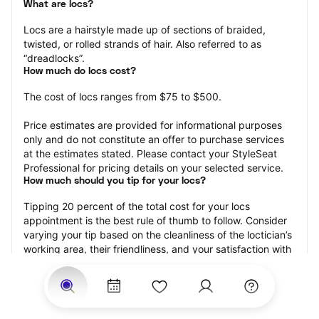
What are locs?
Locs are a hairstyle made up of sections of braided, 
twisted, or rolled strands of hair. Also referred to as 
“dreadlocks”.
How much do locs cost?
The cost of locs ranges from $75 to $500.
Price estimates are provided for informational purposes 
only and do not constitute an offer to purchase services 
at the estimates stated. Please contact your StyleSeat 
Professional for pricing details on your selected service.
How much should you tip for your locs?
Tipping 20 percent of the total cost for your locs 
appointment is the best rule of thumb to follow. Consider 
varying your tip based on the cleanliness of the loctician’s 
working area, their friendliness, and your satisfaction with 
the results.
Why book locs with StyleSeat?
Not only is StyleSeat the go-to place for all your beauty 
and grooming needs — we pride ourselves on inclusivity. 